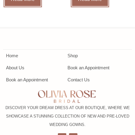
Home
Shop
About Us
Book an Appointment
Book an Appointment
Contact Us
DISCOVER YOUR DREAM DRESS AT OUR BOUTIQUE, WHERE WE
SHOWCASE A STUNNING COLLECTION OF NEW AND PRE-LOVED
WEDDING GOWNS.