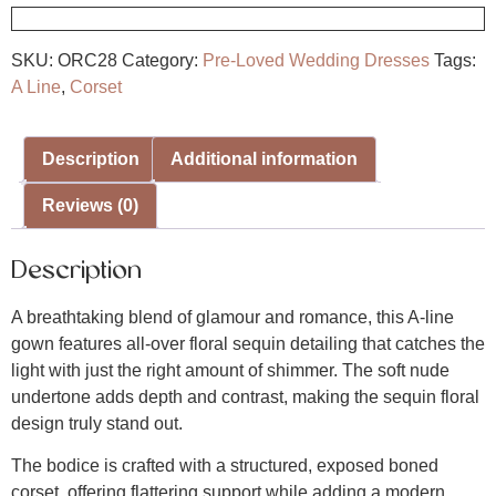
SKU:
ORC28
Category:
Pre-Loved Wedding Dresses
Tags:
A Line
,
Corset
Description
Additional information
Reviews (0)
Description
A breathtaking blend of glamour and romance, this A-line
gown features all-over floral sequin detailing that catches the
light with just the right amount of shimmer. The soft nude
undertone adds depth and contrast, making the sequin floral
design truly stand out.
The bodice is crafted with a structured, exposed boned
corset, offering flattering support while adding a modern