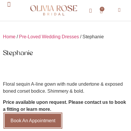
0
About Us
Contact Us
Home
/
Pre-Loved Wedding Dresses
/ Stephanie
Stephanie
Floral sequin A-line gown with nude undertone & exposed
boned corset bodice. Shimmery & bold.
Price available upon request. Please contact us to book
a fitting or learn more.
Book An Appointment