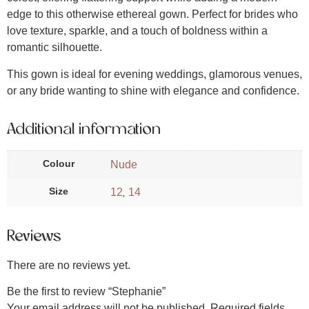
edge to this otherwise ethereal gown. Perfect for brides who
love texture, sparkle, and a touch of boldness within a
romantic silhouette.
This gown is ideal for evening weddings, glamorous venues,
or any bride wanting to shine with elegance and confidence.
Additional information
Colour
Nude
Size
12
14
,
Reviews
There are no reviews yet.
Be the first to review “Stephanie”
Your email address will not be published.
Required fields