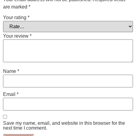
are marked
*
Your rating
*
Your review
*
Name
*
Email
*
Save my name, email, and website in this browser for the
next time I comment.