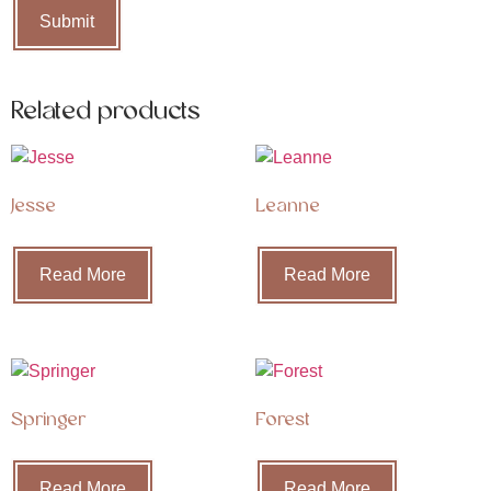
Related products
Jesse
Leanne
Read More
Read More
Springer
Forest
Read More
Read More