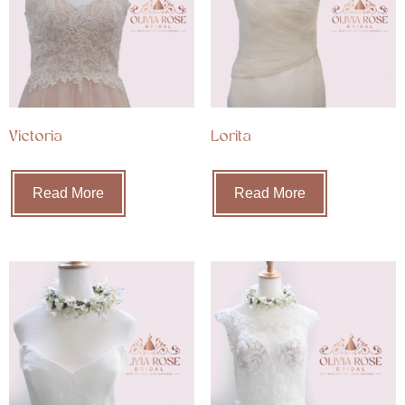
Victoria
Lorita
Read More
Read More