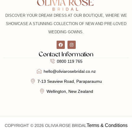
DISCOVER YOUR DREAM DRESS AT OUR BOUTIQUE, WHERE WE
SHOWCASE A STUNNING COLLECTION OF NEW AND PRE-LOVED
WEDDING GOWNS.
Contact Information
0800 119 765
hello@oliviarosebridal.co.nz
7-13 Seaview Road, Paraparaumu
Wellington, New Zealand
Terms & Conditions
COPYRIGHT © 2026 OLIVIA ROSE BRIDAL