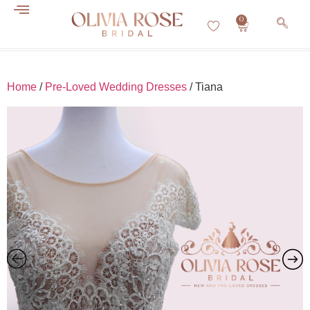
0
Home
/
Pre-Loved Wedding Dresses
/ Tiana