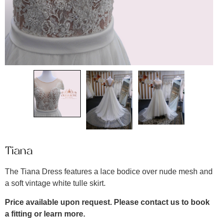
Tiana
The Tiana Dress features a lace bodice over nude mesh and
a soft vintage white tulle skirt.
Price available upon request. Please contact us to book
a fitting or learn more.