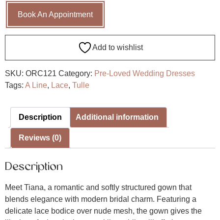
Book An Appointment
Add to wishlist
SKU:
ORC121
Category:
Pre-Loved Wedding Dresses
Tags:
A Line
,
Lace
,
Tulle
Description
Additional information
Reviews (0)
Description
Meet Tiana, a romantic and softly structured gown that
blends elegance with modern bridal charm. Featuring a
delicate lace bodice over nude mesh, the gown gives the