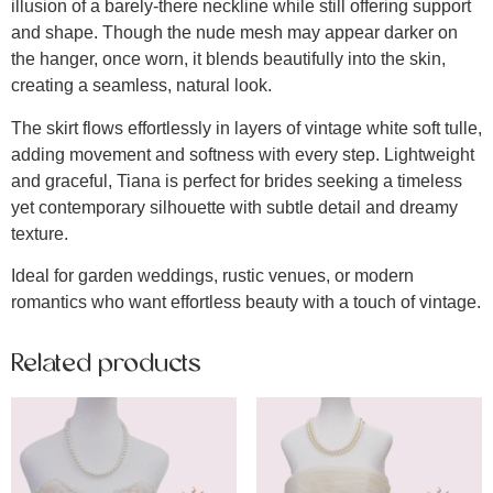
illusion of a barely-there neckline while still offering support
and shape. Though the nude mesh may appear darker on
the hanger, once worn, it blends beautifully into the skin,
creating a seamless, natural look.
The skirt flows effortlessly in layers of vintage white soft tulle,
adding movement and softness with every step. Lightweight
and graceful, Tiana is perfect for brides seeking a timeless
yet contemporary silhouette with subtle detail and dreamy
texture.
Ideal for garden weddings, rustic venues, or modern
romantics who want effortless beauty with a touch of vintage.
Related products