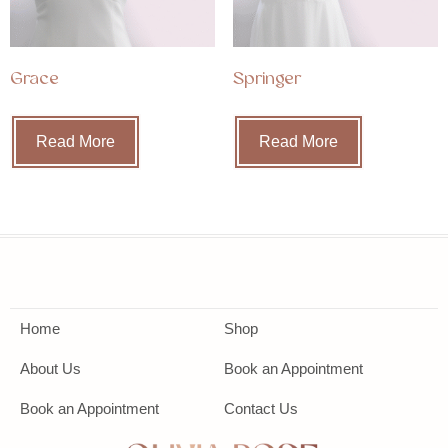
Grace
Springer
Read More
Read More
Home
Shop
About Us
Book an Appointment
Book an Appointment
Contact Us