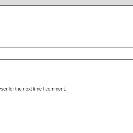
ser for the next time I comment.