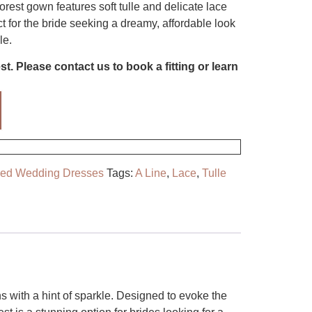
rest gown features soft tulle and delicate lace
t for the bride seeking a dreamy, affordable look
le.
t. Please contact us to book a fitting or learn
ved Wedding Dresses
Tags:
A Line
,
Lace
,
Tulle
ns with a hint of sparkle. Designed to evoke the