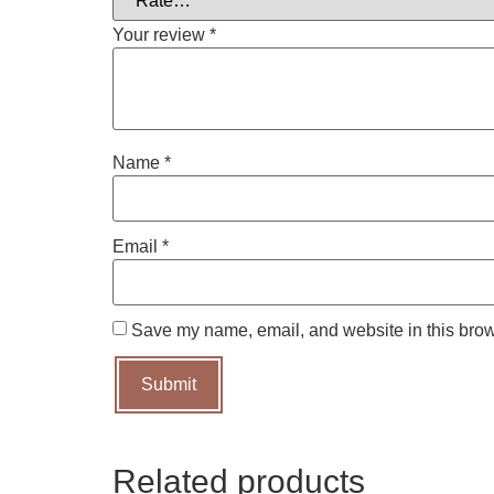
Your review
*
Name
*
Email
*
Save my name, email, and website in this brow
Related products