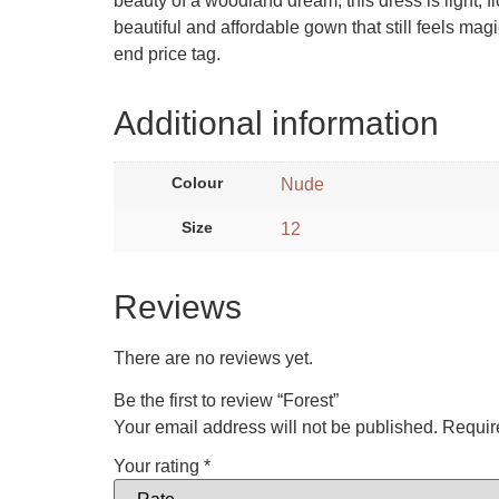
beauty of a woodland dream, this dress is light, fl
beautiful and affordable gown that still feels mag
end price tag.
Additional information
Colour
Nude
Size
12
Reviews
There are no reviews yet.
Be the first to review “Forest”
Your email address will not be published.
Requir
Your rating
*