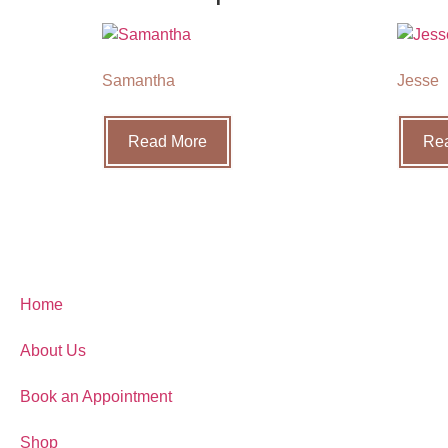
Samantha
Jesse
Read More
Re
Home
About Us
Book an Appointment
Shop