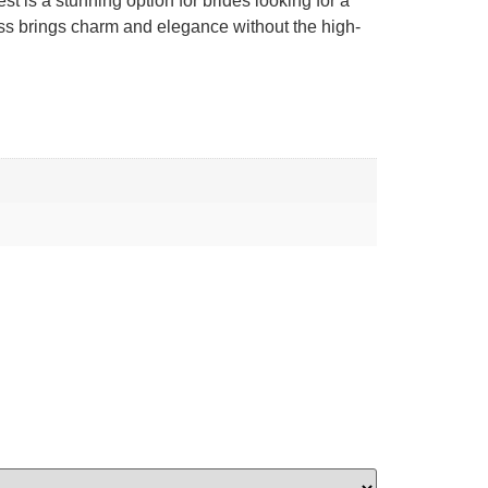
st is a stunning option for brides looking for a
dress brings charm and elegance without the high-