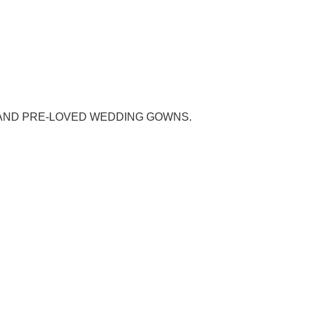
AND PRE-LOVED WEDDING GOWNS.