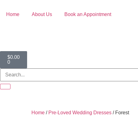
Home
About Us
Book an Appointment
$
0.00
0
Home
/
Pre-Loved Wedding Dresses
/ Forest