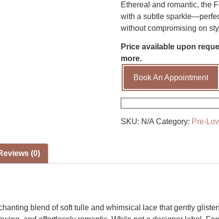
Ethereal and romantic, the Fo
with a subtle sparkle—perfec
without compromising on sty
Price available upon reques
more.
Book An Appointment
SKU:
N/A
Category:
Pre-Lo
Reviews (0)
anting blend of soft tulle and whimsical lace that gently gliste