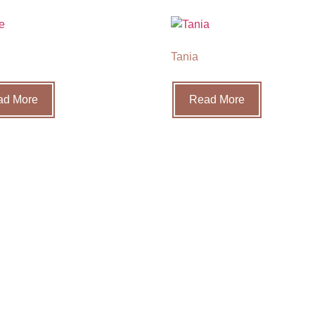
Tania
ad More
Read More