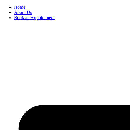
Skip
Home
to
About Us
content
Book an Appointment