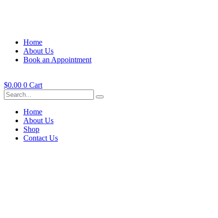
Home
About Us
Book an Appointment
$
0.00
0
Cart
Home
About Us
Shop
Contact Us