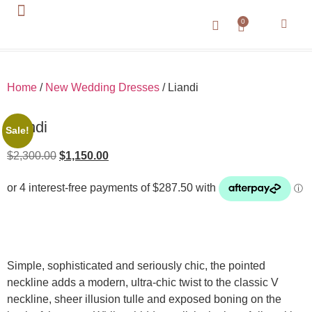
0
About Us
Contact Us
Home
/
New Wedding Dresses
/ Liandi
Liandi
Sale!
$
2,300.00
$
1,150.00
Simple, sophisticated and seriously chic, the pointed
neckline adds a modern, ultra-chic twist to the classic V
neckline, sheer illusion tulle and exposed boning on the