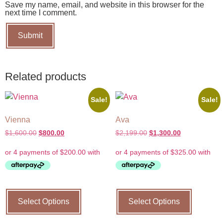
Save my name, email, and website in this browser for the
next time I comment.
Related products
Sale!
Sale!
Vienna
Ava
$
1,600.00
$
800.00
$
2,199.00
$
1,300.00
Select Options
Select Options