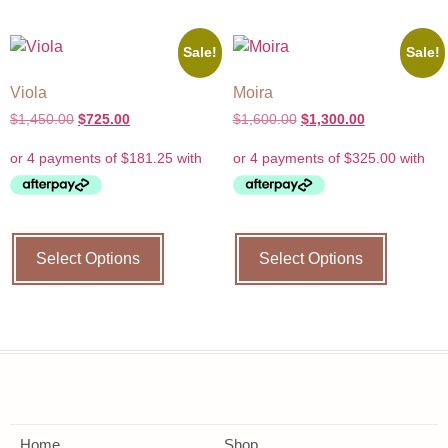
Sale!
Sale!
Viola
Moira
$
1,450.00
$
725.00
$
1,600.00
$
1,300.00
Select Options
Select Options
Home
Shop