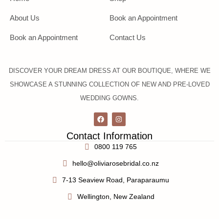
About Us
Book an Appointment
Book an Appointment
Contact Us
DISCOVER YOUR DREAM DRESS AT OUR BOUTIQUE, WHERE WE
SHOWCASE A STUNNING COLLECTION OF NEW AND PRE-LOVED
WEDDING GOWNS.
Contact Information
0800 119 765
hello@oliviarosebridal.co.nz
7-13 Seaview Road, Paraparaumu
Wellington, New Zealand