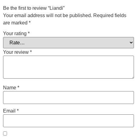
Be the first to review “Liandi”
Your email address will not be published.
Required fields
are marked
*
Your rating
*
Your review
*
Name
*
Email
*