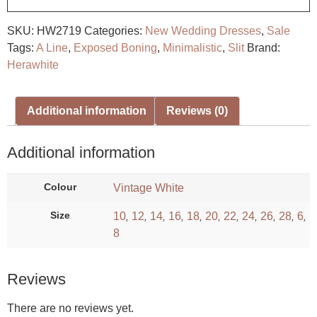
SKU:
HW2719
Categories:
New Wedding Dresses
,
Sale
Tags:
A Line
,
Exposed Boning
,
Minimalistic
,
Slit
Brand:
Herawhite
Additional information
Reviews (0)
Additional information
Colour
Vintage White
Size
10
12
14
16
18
20
22
24
26
28
6
,
,
,
,
,
,
,
,
,
,
,
8
Reviews
There are no reviews yet.