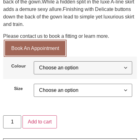
back of the gown.While a hidden split in the luxe A-line skirt
adds a demure sexy allure.Finishing with Delicate buttons
down the back of the gown lead to simple yet luxurious skirt
and train.
Please contact us to book a fitting or learn more.
Book An Appointment
Colour
Size
Add to cart