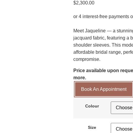
$
2,300.00
Meet Jaqueline — a stunning
jacquard fabric, featuring a 
shoulder sleeves. This moder
affordable bridal range, perf
compromise.
Price available upon reques
more.
Book An Appointment
Colour
Size