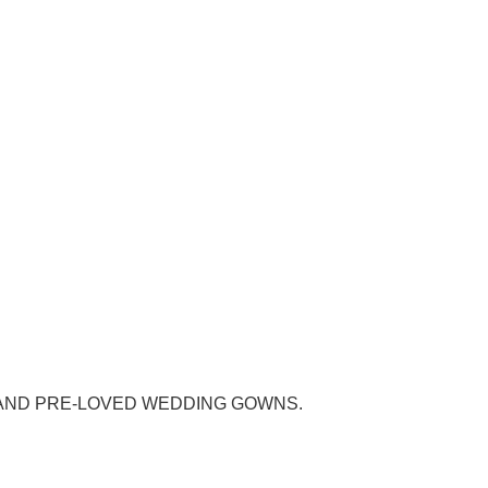
AND PRE-LOVED WEDDING GOWNS.