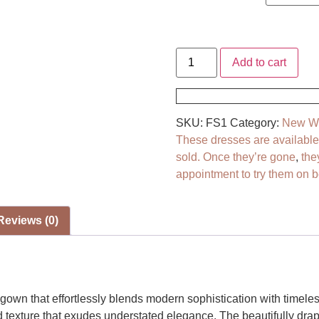
Add to cart
SKU:
FS1
Category:
New We
These dresses are available *
sold. Once they’re gone
,
the
appointment to try them on be
Reviews (0)
own that effortlessly blends modern sophistication with timele
ed texture that exudes understated elegance. The beautifully dra