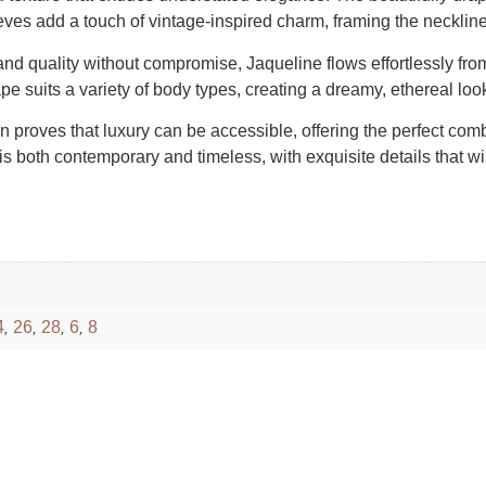
eves add a touch of vintage-inspired charm, framing the neckline
d quality without compromise, Jaqueline flows effortlessly from t
shape suits a variety of body types, creating a dreamy, ethereal lo
wn proves that luxury can be accessible, offering the perfect com
is both contemporary and timeless, with exquisite details that wi
4
26
28
6
8
,
,
,
,