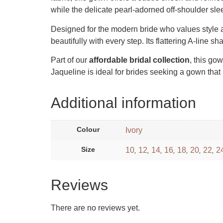
while the delicate pearl-adorned off-shoulder sle
Designed for the modern bride who values style an
beautifully with every step. Its flattering A-line 
Part of our
affordable bridal collection
, this go
Jaqueline is ideal for brides seeking a gown that 
Additional information
Colour
Ivory
Size
10
12
14
16
18
20
22
2
,
,
,
,
,
,
,
Reviews
There are no reviews yet.