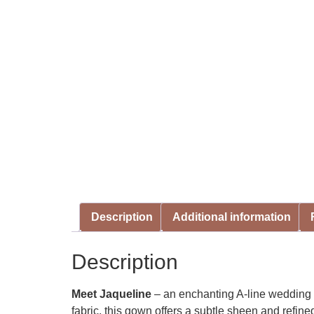
Description
Additional information
Description
Meet Jaqueline
– an enchanting A-line wedding g
fabric, this gown offers a subtle sheen and refin