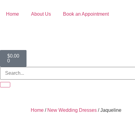
Home
About Us
Book an Appointment
$
0.00
0
Home
/
New Wedding Dresses
/ Jaqueline