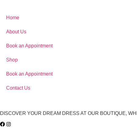
Home
About Us
Book an Appointment
Shop
Book an Appointment
Contact Us
DISCOVER YOUR DREAM DRESS AT OUR BOUTIQUE, WH