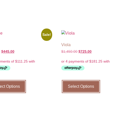
Sale!
Viola
0
$
445.00
$
1,450.00
$
725.00
ect Options
Select Options