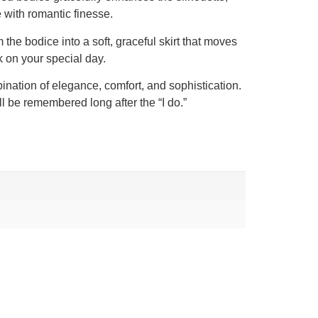
 with romantic finesse.
he bodice into a soft, graceful skirt that moves
ok on your special day.
bination of elegance, comfort, and sophistication.
ll be remembered long after the “I do.”