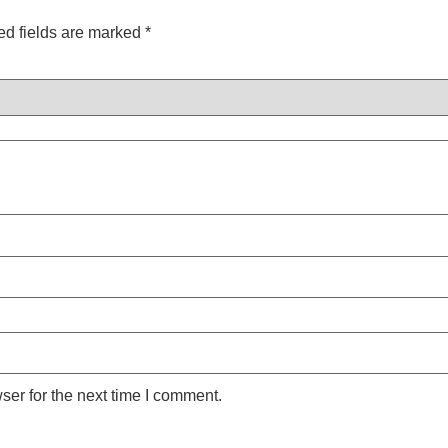
ed fields are marked
*
ser for the next time I comment.