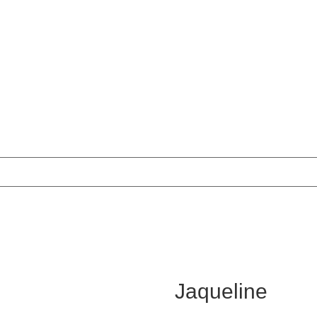
Jaqueline