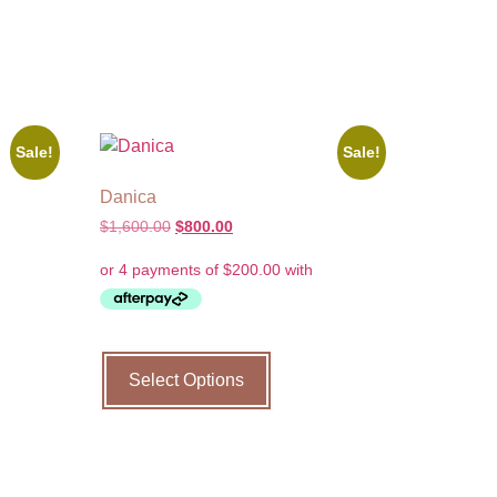
Sale!
Sale!
Danica
$
1,600.00
$
800.00
Select Options