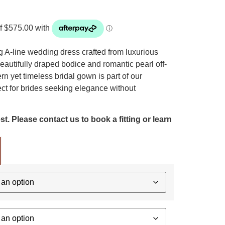
 A-line wedding dress crafted from luxurious
beautifully draped bodice and romantic pearl off-
n yet timeless bridal gown is part of our
ect for brides seeking elegance without
t. Please contact us to book a fitting or learn