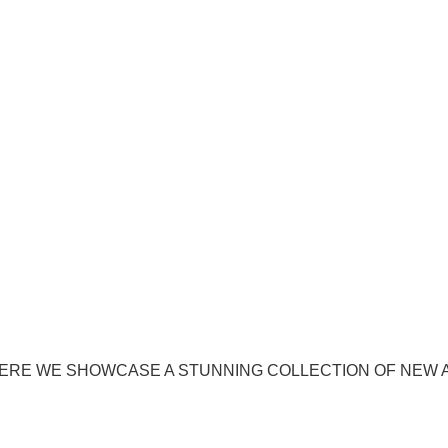
ERE WE SHOWCASE A STUNNING COLLECTION OF NEW 