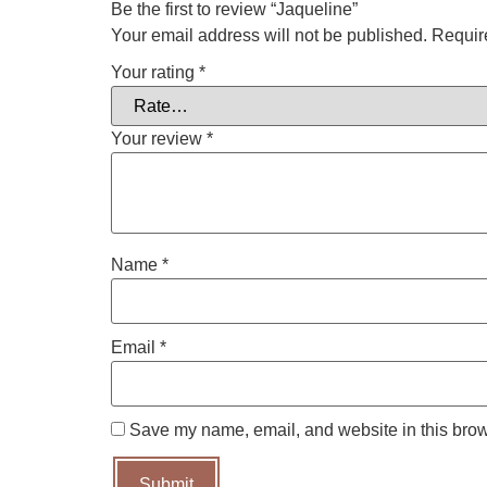
Be the first to review “Jaqueline”
Your email address will not be published.
Requir
Your rating
*
Your review
*
Name
*
Email
*
Save my name, email, and website in this brow