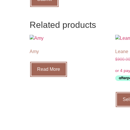
Related products
Amy
Leane
$
900.0
Read More
Sel