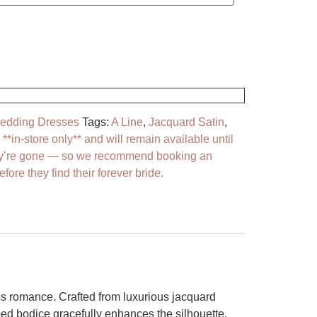
dding Dresses
Tags:
A Line
,
Jacquard Satin
,
*in-store only** and will remain available until
y’re gone — so we recommend booking an
fore they find their forever bride.
ss romance. Crafted from luxurious jacquard
ped bodice gracefully enhances the silhouette,