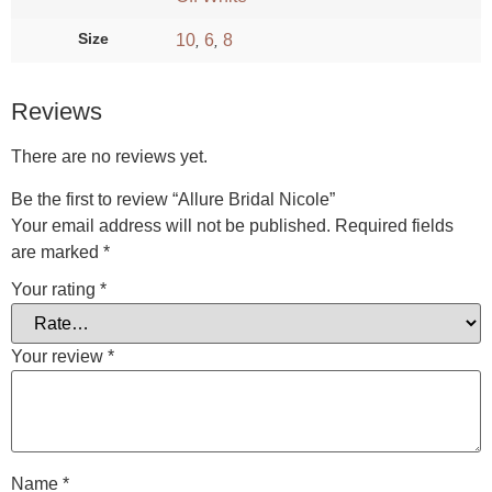
Size
10
6
8
,
,
Reviews
There are no reviews yet.
Be the first to review “Allure Bridal Nicole”
Your email address will not be published.
Required fields
are marked
*
Your rating
*
Your review
*
Name
*