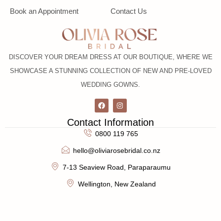
Book an Appointment
Contact Us
DISCOVER YOUR DREAM DRESS AT OUR BOUTIQUE, WHERE WE
SHOWCASE A STUNNING COLLECTION OF NEW AND PRE-LOVED
WEDDING GOWNS.
Contact Information
0800 119 765
hello@oliviarosebridal.co.nz
7-13 Seaview Road, Paraparaumu
Wellington, New Zealand