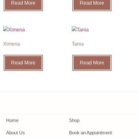
Read More
Read More
Ximena
Tania
Read More
Read More
Home
Shop
About Us
Book an Appointment