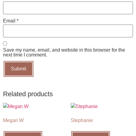
Email
*
Save my name, email, and website in this browser for the
next time I comment.
Related products
Megan W
Stephanie