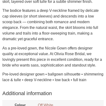
skirt, layered over soft tulle for a subtle shimmer finish.
The bodice features a deep V-neckline framed by delicate
cap sleeves (or short sleeves) and descends into a low
scoop back — combining both romance and modern
elegance. From the natural waist, the skirt blooms into full
volume and trails into a floor-sweeping train, making a
dramatic yet graceful entrance.
As a pre-loved gown, the Nicole Gown offers designer
quality at exceptional value. At Olivia Rose Bridal, we
lovingly present this piece in excellent condition, ready for a
bride who wants sass, sophistication and standout style.
Pre-loved designer gown • ballgown silhouette • shimmering
lace & tulle • deep V-neckline • low back • full train
Additional information
Colour
Off White