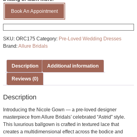
Book An Appointment
SKU:
ORC175
Category:
Pre-Loved Wedding Dresses
Brand:
Allure Bridals
Description
Additional information
Reviews (0)
Description
Introducing the Nicole Gown — a pre-loved designer
masterpiece from Allure Bridals’ celebrated “Astrid” style.
This luxurious ballgown is crafted in textured lace that
creates a multidimensional effect across the bodice and