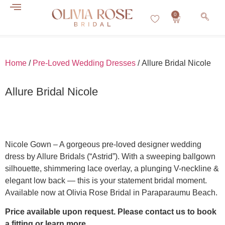
0
About Us
Contact Us
Home
/
Pre-Loved Wedding Dresses
/ Allure Bridal Nicole
Allure Bridal Nicole
Nicole Gown – A gorgeous pre-loved designer wedding
dress by Allure Bridals (“Astrid”). With a sweeping ballgown
silhouette, shimmering lace overlay, a plunging V-neckline &
elegant low back — this is your statement bridal moment.
Available now at Olivia Rose Bridal in Paraparaumu Beach.
Price available upon request. Please contact us to book
a fitting or learn more.